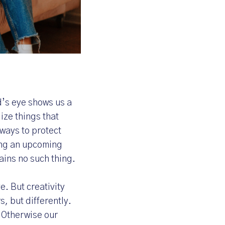
d’s eye shows us a
ize things that
 ways to protect
ing an upcoming
ains no such thing.
. But creativity
rs, but differently.
. Otherwise our