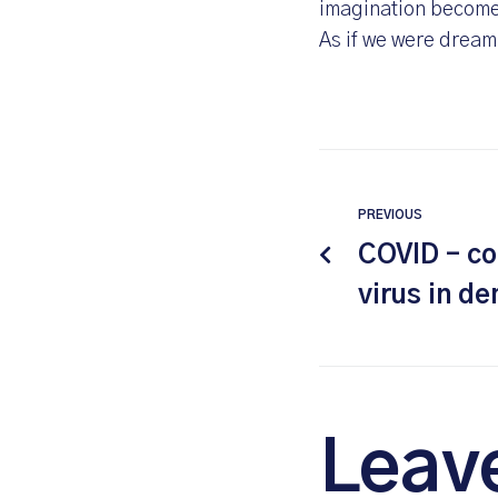
imagination becomes
As if we were dream
PREVIOUS
COVID – co
virus in d
Leav