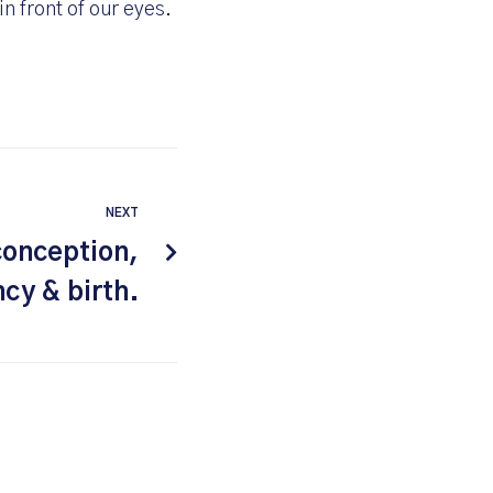
n front of our eyes.
NEXT
conception,
cy & birth.