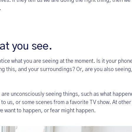
elves. If they tell us we are doing the right thing, then w
.
at you see.
tice what you are seeing at the moment. Is it your phon
ng this, and your surroundings? Or, are you also seeing,
e are unconsciously seeing things, such as what happene
 to us, or some scenes from a favorite TV show. At other
we want to happen, or fear might happen.