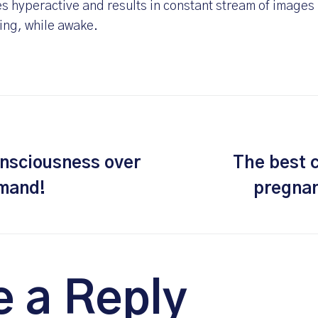
 hyperactive and results in constant stream of images i
ing, while awake.
nsciousness over
The best 
emand!
pregnan
e a Reply