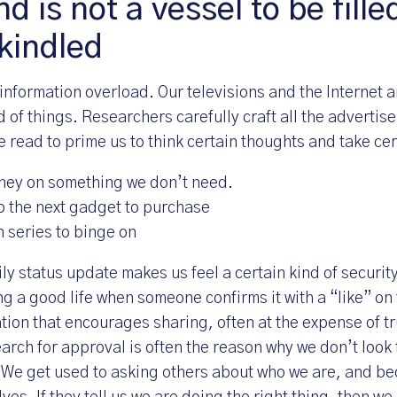
d is not a vessel to be fille
 kindled
 information overload. Our televisions and the Internet a
d of things. Researchers carefully craft all the adverti
 read to prime us to think certain thoughts and take cer
ney on something we don’t need.
o the next gadget to purchase
n series to binge on
ly status update makes us feel a certain kind of securit
g a good life when someone confirms it with a “like” on t
ation that encourages sharing, often at the expense of tr
rch for approval is often the reason why we don’t look f
 We get used to asking others about who we are, and b