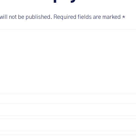
will not be published.
Required fields are marked
*