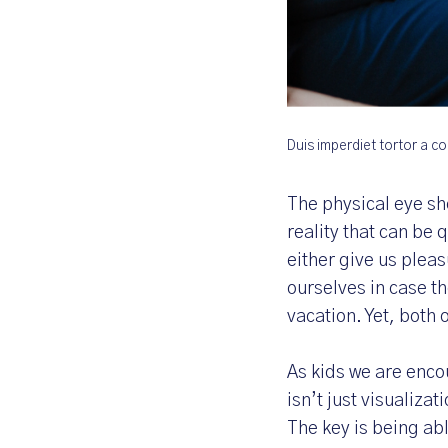
Duis imperdiet tortor a 
The physical eye sh
reality that can be 
either give us plea
ourselves in case t
vacation. Yet, both 
As kids we are enco
isn’t just visualizat
The key is being ab