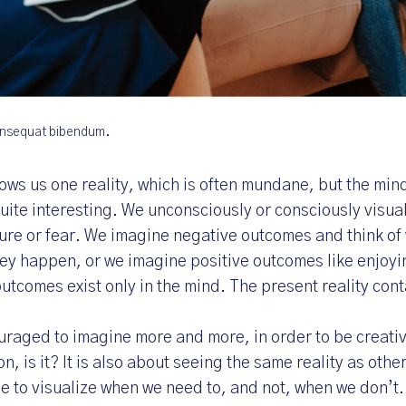
consequat bibendum.
ows us one reality, which is often mundane, but the min
quite interesting. We unconsciously or consciously visual
sure or fear. We imagine negative outcomes and think of
hey happen, or we imagine positive outcomes like enjoy
outcomes exist only in the mind. The present reality cont
uraged to imagine more and more, in order to be creative
ion, is it? It is also about seeing the same reality as othe
le to visualize when we need to, and not, when we don’t