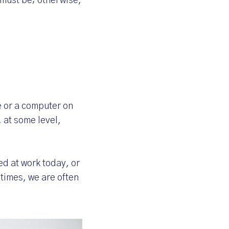
e must be; otherwise,
e or a computer on
 at some level,
d at work today, or
 times, we are often