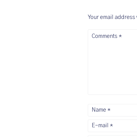
Your email address 