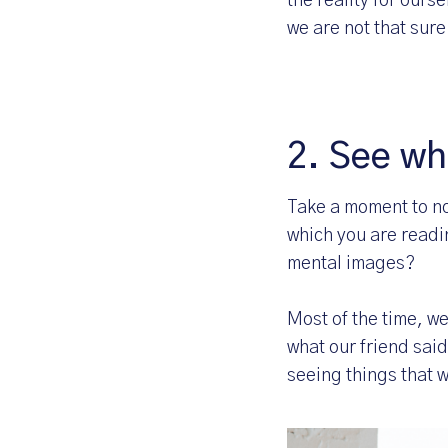
the reality for ours
we are not that sure
2. See wh
Take a moment to no
which you are readi
mental images?
Most of the time, w
what our friend said
seeing things that 