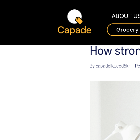
ABOUT U
Grocery
How stron
By
capadellc_eed5kr
Po