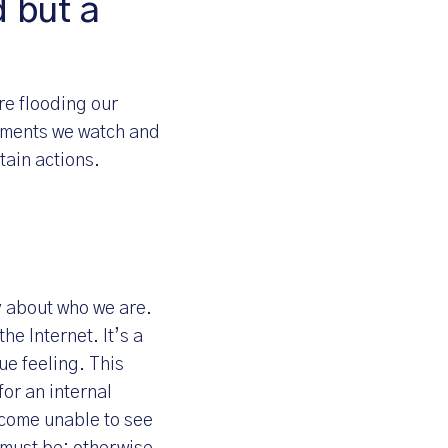
d but a
re flooding our
sements we watch and
tain actions.
y about who we are.
he Internet. It’s a
ue feeling. This
or an internal
ecome unable to see