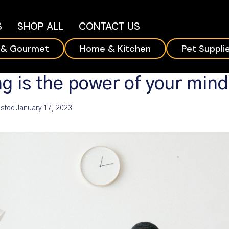
S
SHOP ALL
CONTACT US
 & Gourmet
Home & Kitchen
Pet Suppli
g is the power of your min
sted
January 17, 2023