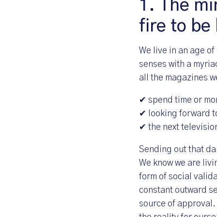
1. The min
fire to be
We live in an age of
senses with a myria
all the magazines we
✔ spend time or mo
✔ looking forward t
✔ the next televisio
Sending out that dai
We know we are livin
form of social valid
constant outward sea
source of approval.