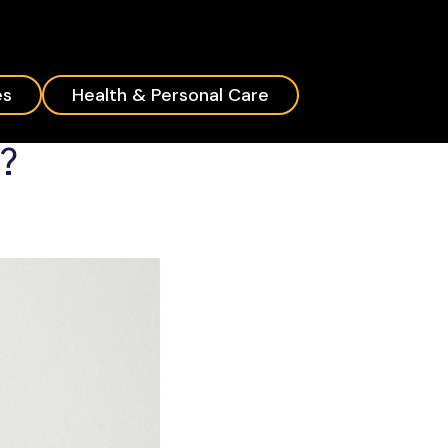
es
Health & Personal Care
d?